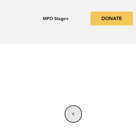
DONATE
s
MPO Stage+
<