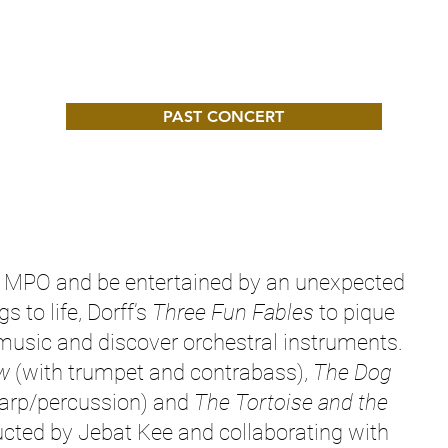
PAST CONCERT
he MPO and be entertained by an unexpected
 to life, Dorff’s
Three Fun Fables
to pique
 music and discover orchestral instruments.
w
(with trumpet and contrabass),
The Dog
harp/percussion) and
The Tortoise and the
cted by Jebat Kee and collaborating with