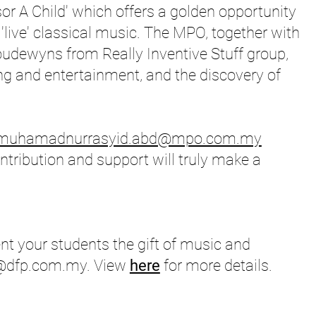
nsor A Child' which offers a golden opportunity
 'live' classical music. The MPO, together with
udewyns from Really Inventive Stuff group,
ling and entertainment, and the discovery of
muhamadnurrasyid.abd@mpo.com.my
tribution and support will truly make a
t your students the gift of music and
e@dfp.com.my
. View
here
for more details.