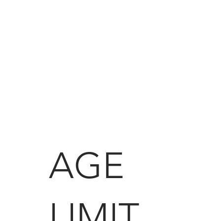
AGE
LIMIT