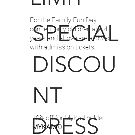
For the Family Fun Day
SPECIAL
concert, only children age 4
years and above are allowed
with admission tickets.
DISCOU
NT
DRESS
10% off for MyKad holder
MYKAD10