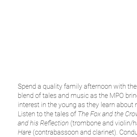
Spend a quality family afternoon with t
blend of tales and music as the MPO brings
interest in the young as they learn about
Listen to the tales of
The Fox and the Cro
and his Reflection
(trombone and violin/
Hare
(contrabassoon and clarinet). Condu