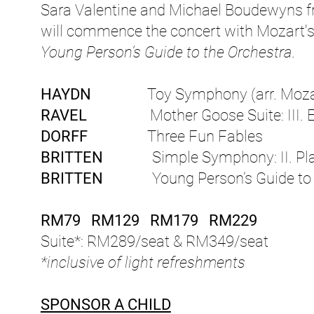
Sara Valentine and Michael Boudewyns fr
will commence the concert with Mozart'
Young Person’s Guide to the Orchestra
.
HAYDN
Toy Symphony (arr. Moza
RAVEL
Mother Goose Suite: III. Em
DORFF
Three Fun Fables
BRITTEN
Simple Symphony: II. Playf
BRITTEN
Young Person’s Guide to t
RM79 RM129 RM179 RM229
Suite*: RM289/seat & RM349/seat
*inclusive of light refreshments
SPONSOR A CHILD