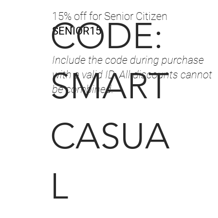
15% off for Senior Citizen
CODE:
SENIOR15
Include the code during purchase
SMART
with a valid ID. All discounts cannot
be combined.
CASUA
L