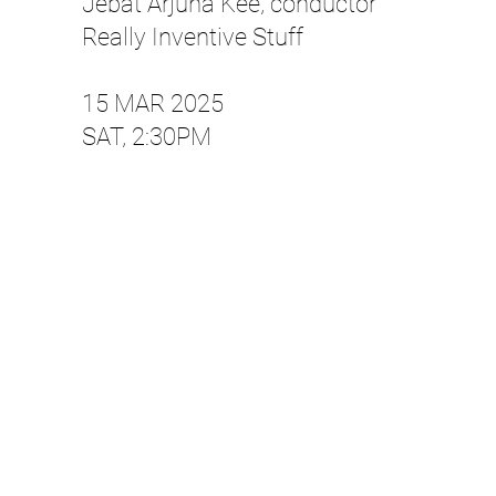
Jebat Arjuna Kee, conductor
Really Inventive Stuff
15 MAR 2025
SAT, 2:30PM