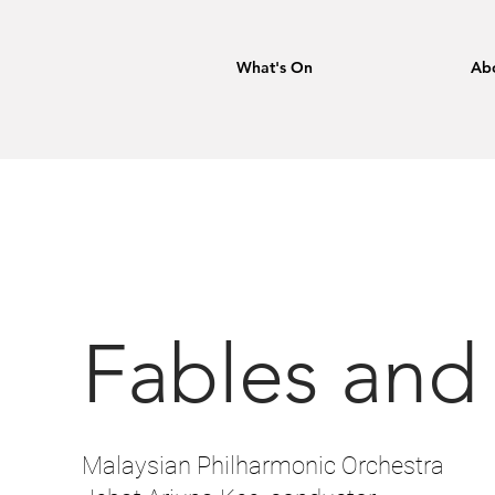
What's On
Ab
Fables and
Malaysian Philharmonic Orchestra