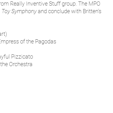
om Really Inventive Stuff group. The MPO
s
Toy Symphony
and conclude with Britten’s
rt)
press of the Pagodas
ul Pizzicato
he Orchestra