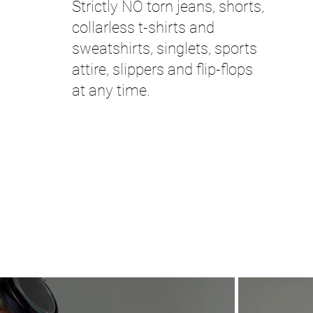
Strictly NO torn jeans, shorts,
collarless t-shirts and
sweatshirts, singlets, sports
attire, slippers and flip-flops
at any time.