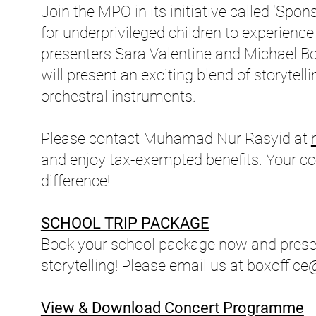
Join the MPO in its initiative called 'Spo
for underprivileged children to experience
presenters Sara Valentine and Michael Bo
will present an exciting blend of storytel
orchestral instruments.
Please contact Muhamad Nur Rasyid at
and enjoy tax-exempted benefits. Your con
difference!
SCHOOL TRIP PACKAGE
Book your school package now and presen
storytelling! Please email us at
boxoffic
View & Download Concert Programme