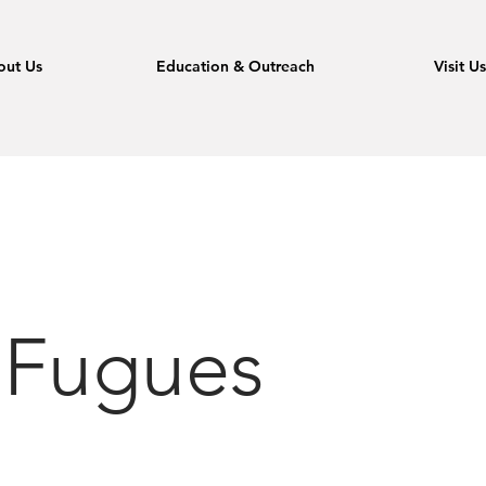
out Us
Education & Outreach
Visit U
 Fugues