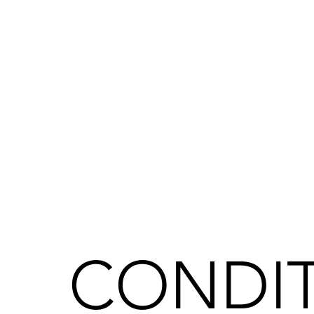
CONDIT