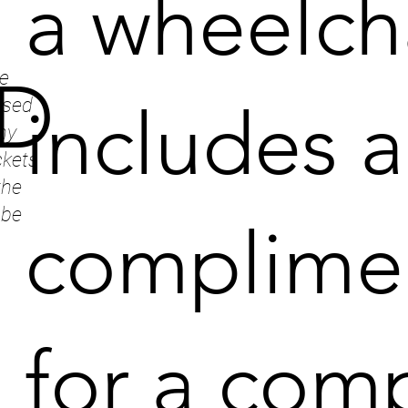
a wheelch
e
D
includes a
ssed
ny
ckets
the
 be
complimen
for a com