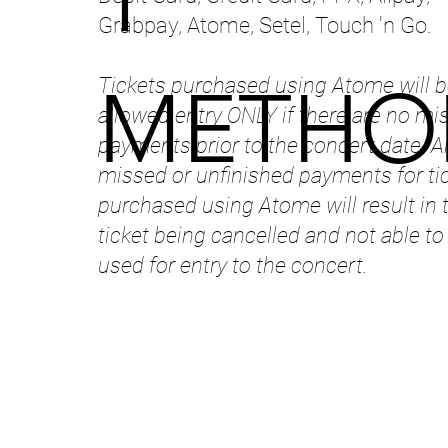
Grabpay, Atome, Setel, Touch 'n Go.
Tickets purchased using Atome will b
METHO
allowed entry ONLY if there are no mi
payments prior to the concert date. A
missed or unfinished payments for ti
purchased using Atome will result in 
ticket being cancelled and not able to
used for entry to the concert.