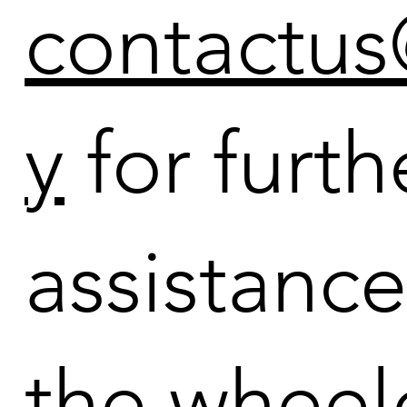
contactu
y
for furth
assistanc
the wheel