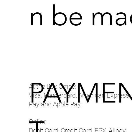
n be mad
PAYME
At the Box Office:
Visa, Mastercard, American Express,
Pay and Apple Pay.
T
Online:
Debit Card, Credit Card, FPX, Alipay,