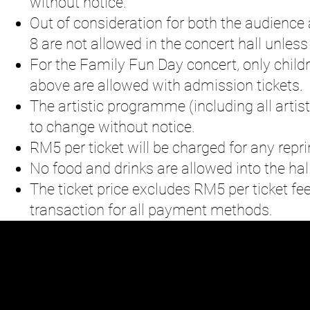
without notice.
Out of consideration for both the audience 
8 are not allowed in the concert hall unless
For the Family Fun Day concert, only child
above are allowed with admission tickets.
The artistic programme (including all artist
to change without notice.
RM5 per ticket will be charged for any reprin
No food and drinks are allowed into the hall
The ticket price excludes RM5 per ticket fe
transaction for all payment methods.
N