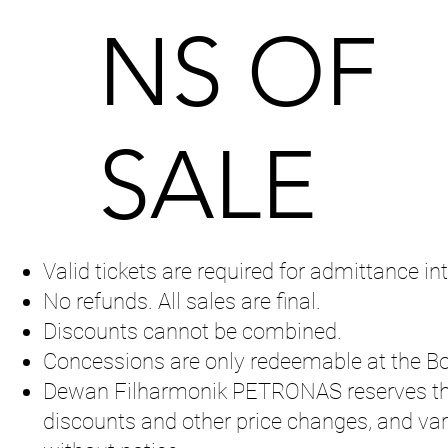
NS OF
SALE
Valid tickets are required for admittance int
No refunds. All sales are final.
Discounts cannot be combined.
Concessions are only redeemable at the Bo
Dewan Filharmonik PETRONAS reserves the 
discounts and other price changes, and va