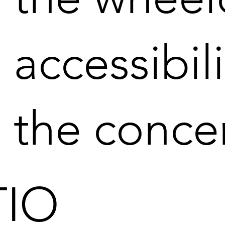
accessibil
the conce
IO