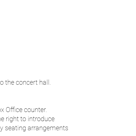
o the concert hall.
x Office counter.
right to introduce
ry seating arrangements