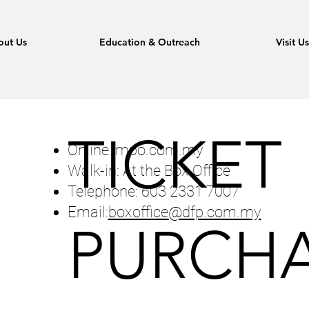
out Us
Education & Outreach
Visit U
TICKET
Online: mpo.com.my
Walk-in: At the Box Office
Telephone: 603 2331 7007
Email:
boxoffice@dfp.com.my
PURCHA