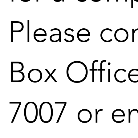
Please co
Box Office
7007 or em