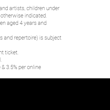
and artists, children under
 otherwise indicated.
ren aged 4 years and
s and repertoire) is subject
t ticket.
.
e & 3.5% per online