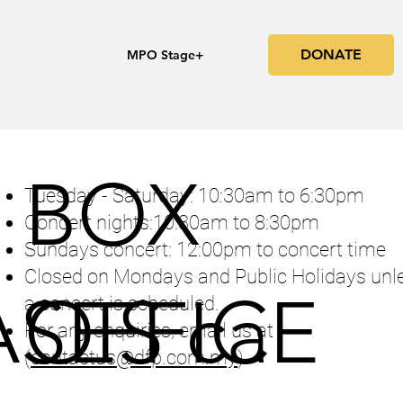
DONATE
s
MPO Stage+
BOX
Tuesday - Saturday: 10:30am to 6:30pm
Concert nights:10:30am to 8:30pm
Sundays concert: 12:00pm to concert time
Closed on Mondays and Public Holidays unl
SES ca
OFFICE
a concert is scheduled.
For any enquiries, email us at
(
contactus@dfp.com.my
)