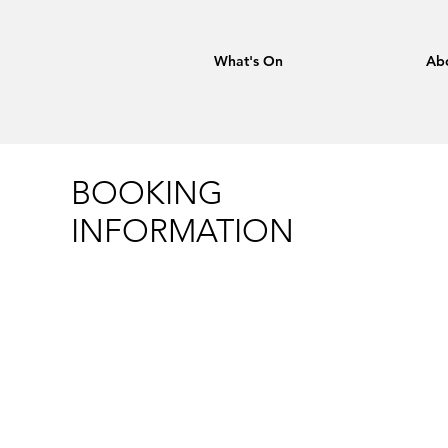
What's On
Ab
BOOKING
INFORMATION