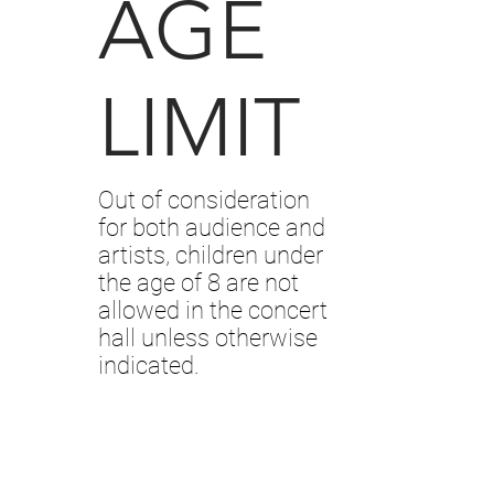
AGE
LIMIT
Out of consideration
for both audience and
artists, children under
the age of 8 are not
allowed in the concert
hall unless otherwise
indicated.