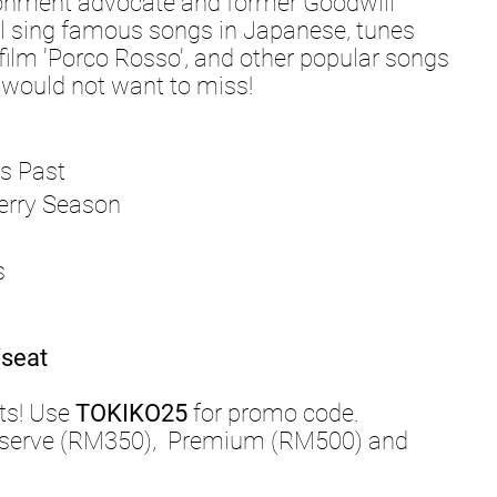
ronment advocate and former Goodwill
l sing famous songs in Japanese, tunes
film 'Porco Rosso', and other popular songs
u would not want to miss!
 Past
y Season
s
seat
ts! Use
TOKIKO25
for promo code.
Reserve (RM350), Premium (RM500) and