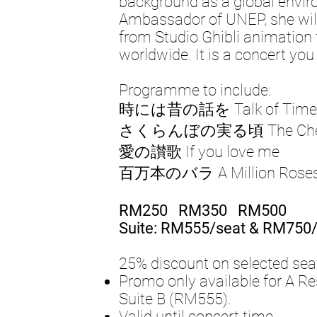
background as a global envi
Ambassador of UNEP, she wil
from Studio Ghibli animation 
worldwide. It is a concert yo
Programme to include:
時には昔の話を Talk of Times
さくらんぼの実る頃 The Cherr
愛の讃歌 If you love me
百万本のバラ A Million Rose
RM250 RM350 RM500
Suite: RM555/seat & RM750/
25% discount on selected sea
Promo only available for A 
Suite B (RM555).
Valid until concert time.