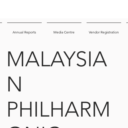
Annual Reports
Media Centre
Vendor Registration
MALAYSIA
N
PHILHARM