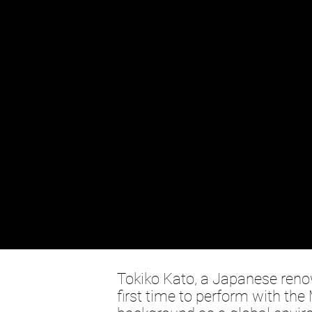
Tokiko Kato, a Japanese renow
first time to perform with th