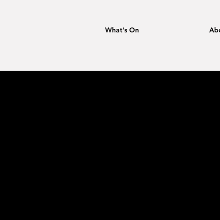
What's On
Ab
Tokiko K
MPO: Lo