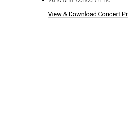
View & Download Concert 