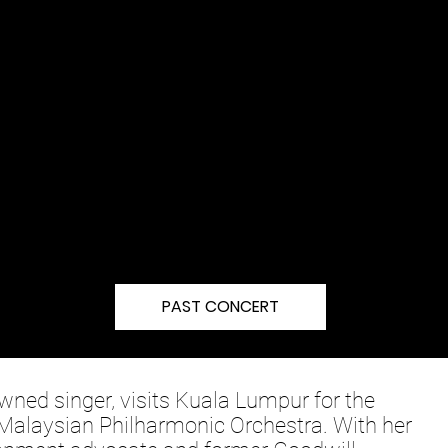
PAST CONCERT
ned singer, visits Kuala Lumpur for the
e Malaysian Philharmonic Orchestra. With her