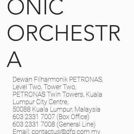
ONIC
ORCHESTR
A
Dewan Filharmonik PETRONAS,
Level Two, Tower Two,
PETRONAS Twin Towers, Kuala
Lumpur City Centre,
50088 Kuala Lumpur, Malaysia
603 2331 7007 (Box Office)
603 2331 7008 (General Line)
Email:
contactus@dfp.com.my