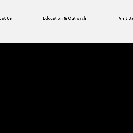
out Us
Education & Outreach
Visit U
ato with t
ve songs,