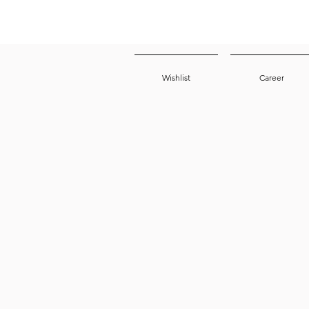
Wishlist
Career