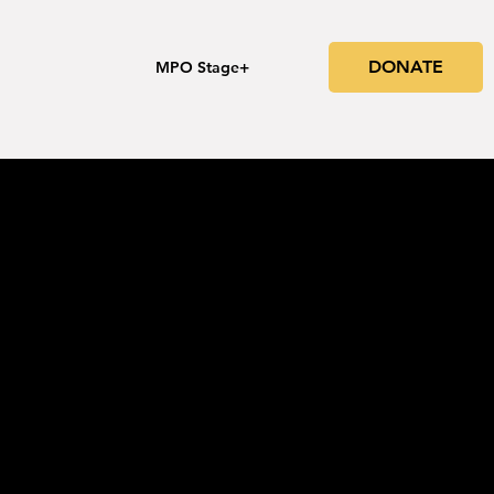
DONATE
s
MPO Stage+
he