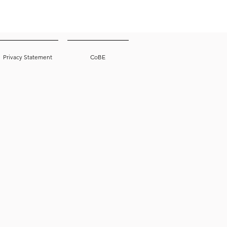
Privacy Statement
CoBE