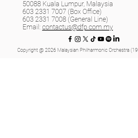
50088 Kuala Lumpur, Malaysia
603 2331 7007 (Box Office)
603 2331 7008 (General Line)
Email:
contactus@dfp.com.my
Copyright @ 2026 Malaysian Philharmonic Orchestra (