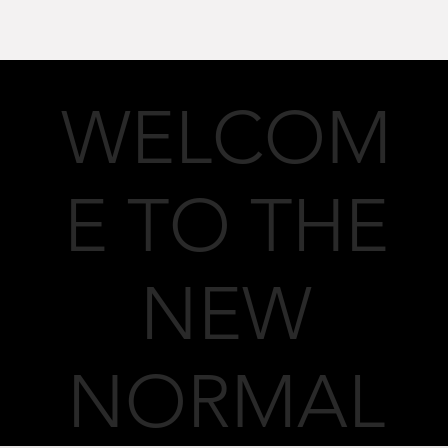
WELCOM
E TO THE
NEW
NORMAL