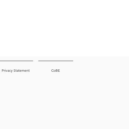
Privacy Statement
CoBE