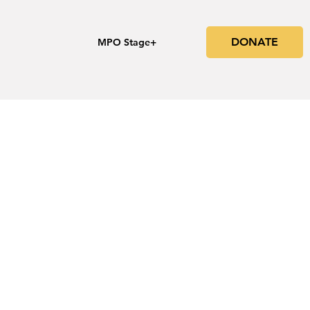
DONATE
s
MPO Stage+