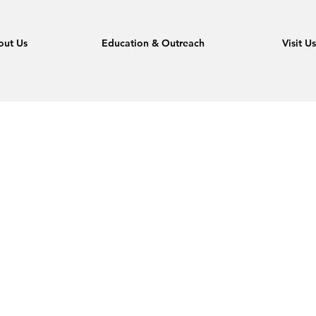
out Us
Education & Outreach
Visit U