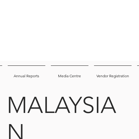
Annual Reports
Media Centre
Vendor Registration
MALAYSIA
N