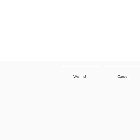
Wishlist
Career