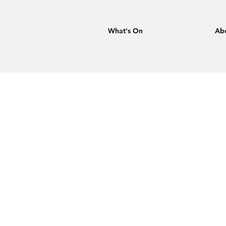
What's On
Ab