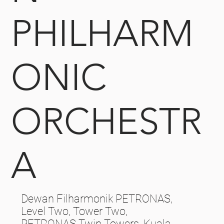
PHILHARM
ONIC
ORCHESTR
A
Dewan Filharmonik PETRONAS,
Level Two, Tower Two,
PETRONAS Twin Towers, Kuala