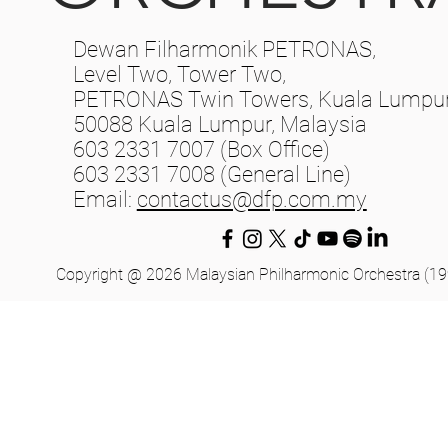
Dewan Filharmonik PETRONAS,
Level Two, Tower Two,
PETRONAS Twin Towers, Kuala Lumpur 
50088 Kuala Lumpur, Malaysia
603 2331 7007 (Box Office)
603 2331 7008 (General Line)
Email:
contactus@dfp.com.my
Copyright @ 2026 Malaysian Philharmonic Orchestra (