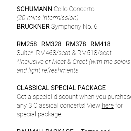
SCHUMANN
Cello Concerto
(20-mins intermission)
BRUCKNER
Symphony No. 6
RM258 RM328 RM378 RM418
Suite*: RM468/seat & RM518/seat
*Inclusive of Meet & Greet (with the solois
and light refreshments.
CLASSICAL SPECIAL PACKAGE
Get a special discount when you purchas
any 3 Classical concerts! View
here
for
special package.