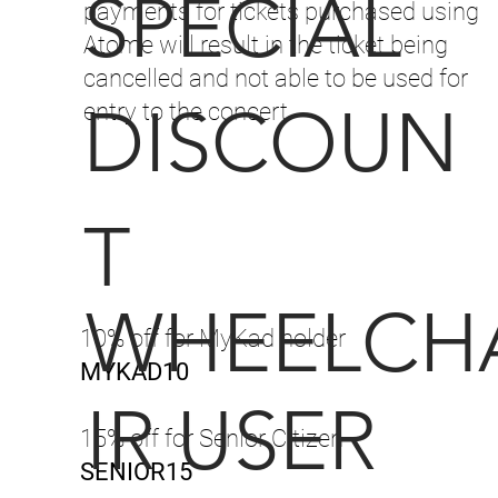
SPECIAL
payments for tickets purchased using
Atome will result in the ticket being
cancelled and not able to be used for
DISCOUN
entry to the concert.
T
WHEELCH
10% off for MyKad holder
MYKAD10
IR USER
15% off for Senior Citizen
SENIOR15