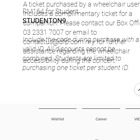
A ticket purchased by a wheelchair user
RM164 for Student
includes a complimentary ticket for a
STUDENTON9
companion. Please contact our Box Offi
03 2331 7007 or email to
Include the code during purchase with a
contactus@dfp.com.my
for further
valid ID. All discounts cannot be
assistance regarding the wheelchair
combined. Students are limited to
accessibility during the concert.
purchasing one ticket per student ID.
Wishlist
Career
VI