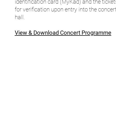
identification card (MyKad) and the ticket
for verification upon entry into the concer
hall.
View & Download Concert Programme