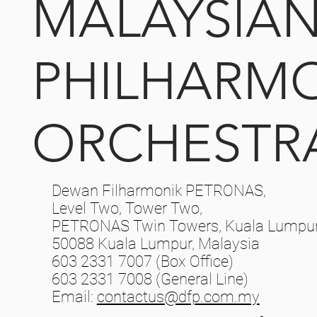
MALAYSIA
PHILHARM
ORCHESTR
Dewan Filharmonik PETRONAS,
Level Two, Tower Two,
PETRONAS Twin Towers, Kuala Lumpur 
50088 Kuala Lumpur, Malaysia
603 2331 7007 (Box Office)
603 2331 7008 (General Line)
Email:
contactus@dfp.com.my