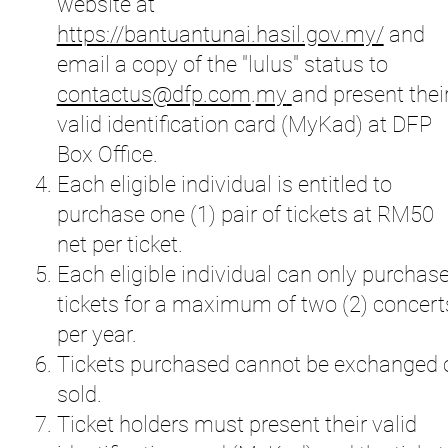
website at
https://bantuantunai.hasil.gov.my/
and
email a copy of the "lulus" status to
contactus@dfp.co
m
.
my
and present thei
valid identification card (MyKad) at DFP
Box Office.
Each eligible individual is entitled to
purchase one (1) pair of tickets at RM50
net per ticket.
Each eligible individual can only purchas
tickets for a maximum of two (2) concert
per year.
Tickets purchased cannot be exchanged 
sold.
Ticket holders must present their valid