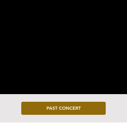
Classical | Cello
PAST CONCERT