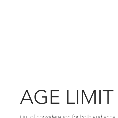
AGE LIMIT
Out of consideration for both audience