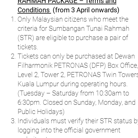
RAHMAH PACKAGE – Terms and
Conditions
(from 3 April onwards)
Only Malaysian citizens who meet the
criteria for Sumbangan Tunai Rahmah
(STR) are eligible to purchase a pair of
tickets.
Tickets can only be purchased at Dewan
Filharmonik PETRONAS (DFP) Box Office
Level 2, Tower 2, PETRONAS Twin Tower
Kuala Lumpur during operating hours.
(Tuesday – Saturday from 10:30am to
6:30pm. Closed on Sunday, Monday, and
Public Holidays)
Individuals must verify their STR status b
logging into the official government