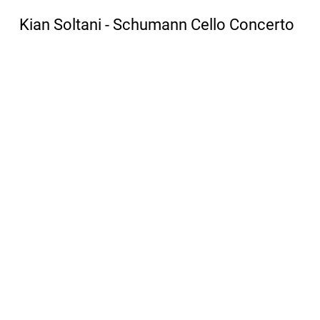
Kian Soltani - Schumann Cello Concerto