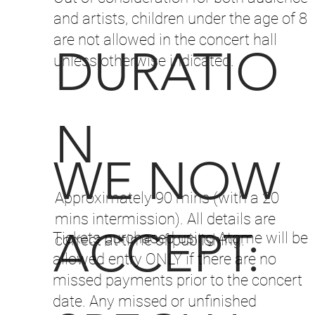
and artists, children under the age of 8
are not allowed in the concert hall
DURATIO
unless otherwise indicated.
N
WE NOW
Approximately 90 mins (with a 20
mins intermission). All details are
ACCEPT:
Tickets purchased using Atome will be
correct at time of publishing.
allowed entry ONLY if there are no
missed payments prior to the concert
date. Any missed or unfinished