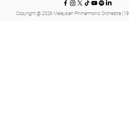
Copyright @ 2026 Malaysian Philharmonic Orchestra (