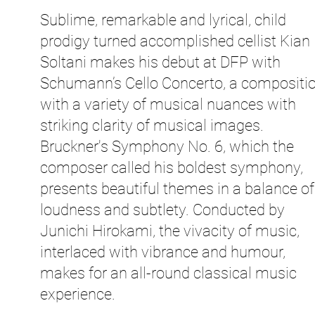
Sublime, remarkable and lyrical, child
prodigy turned accomplished cellist Kian
Soltani makes his debut at DFP with
Schumann’s Cello Concerto, a compositi
with a variety of musical nuances with
striking clarity of musical images.
Bruckner's Symphony No. 6, which the
composer called his boldest symphony,
presents beautiful themes in a balance of
loudness and subtlety. Conducted by
Junichi Hirokami, the vivacity of music,
interlaced with vibrance and humour,
makes for an all-round classical music
experience.