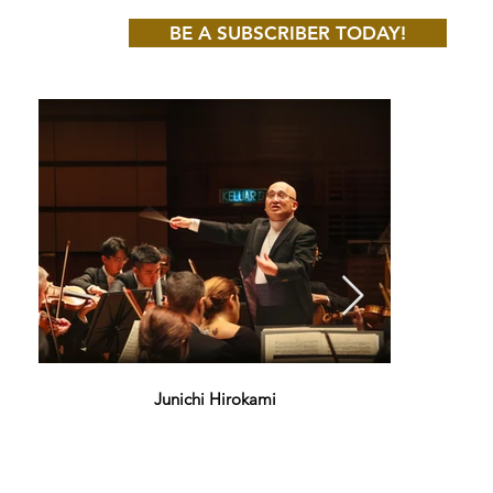
BE A SUBSCRIBER TODAY!
Junichi Hirokami