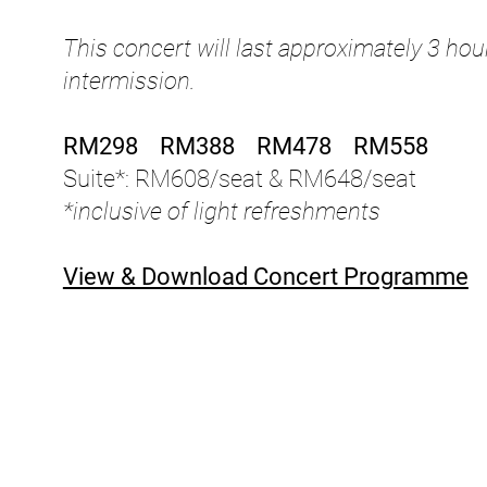
This concert will last approximately 3 ho
intermission.
RM298 RM388 RM478 RM558
Suite*: RM608/seat & RM648/seat
*inclusive of light refreshments
View & Download Concert Programme