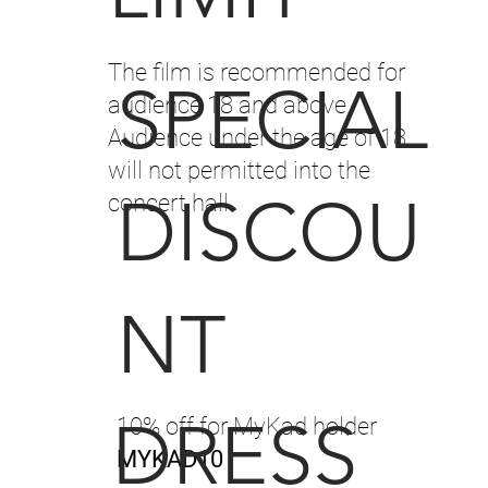
The film is recommended for
SPECIAL
audience 18 and above.
Audience under the age of 18
will not permitted into the
DISCOU
concert hall.
NT
DRESS
10% off for MyKad holder
MYKAD10