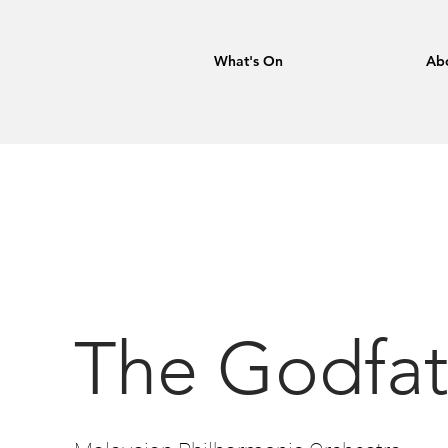
What's On
Ab
The Godfat