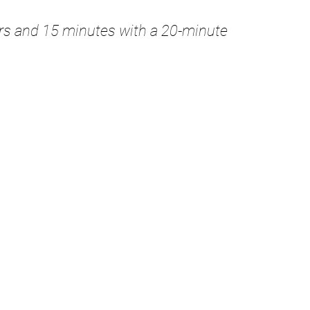
urs and 15 minutes with a 20-minute