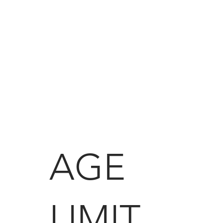
AGE
LIMIT