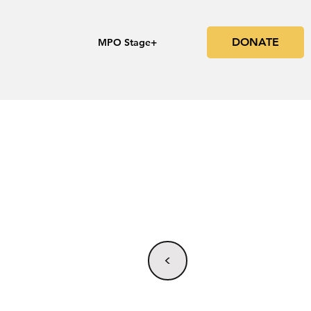
DONATE
s
MPO Stage+
<