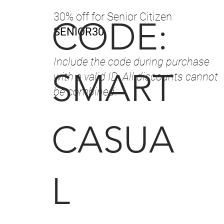
30% off for Senior Citizen
CODE:
SENIOR30
Include the code during purchase
SMART
with a valid ID. All discounts cannot
be combined.
CASUA
L