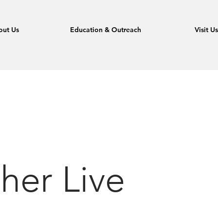
out Us
Education & Outreach
Visit U
her Live