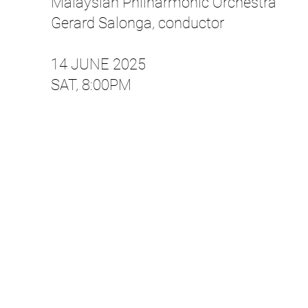
Malaysian Philharmonic Orchestra
Gerard Salonga, conductor
14 JUNE 2025​
SAT, 8:00PM​