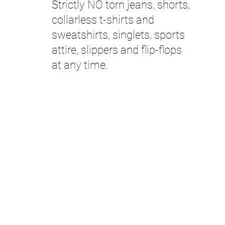
Strictly NO torn jeans, shorts,
collarless t-shirts and
sweatshirts, singlets, sports
attire, slippers and flip-flops
at any time.