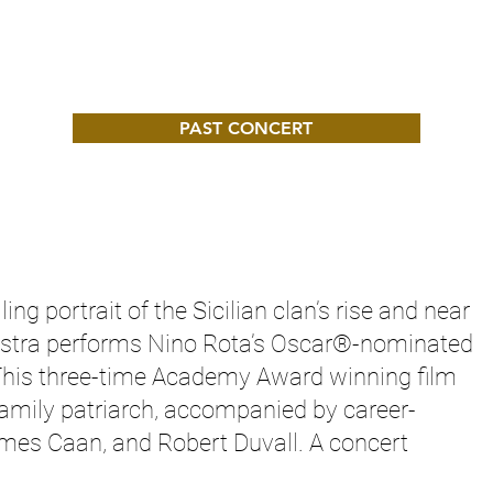
PAST CONCERT
ling portrait of the Sicilian clan’s rise and near
estra performs Nino Rota’s Oscar®-nominated
This three-time Academy Award winning film
amily patriarch, accompanied by career-
mes Caan, and Robert Duvall. A concert