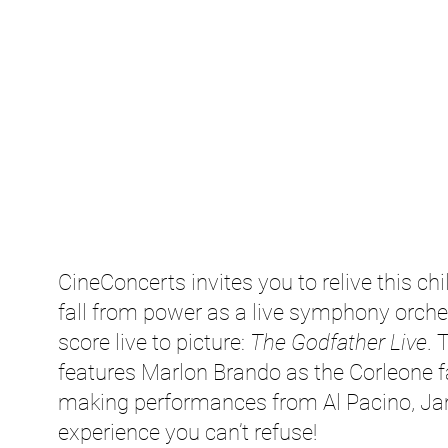
CineConcerts invites you to relive this chil
fall from power as a live symphony orch
score live to picture:
The Godfather Live
. 
features Marlon Brando as the Corleone f
making performances from Al Pacino, Ja
experience you can’t refuse!