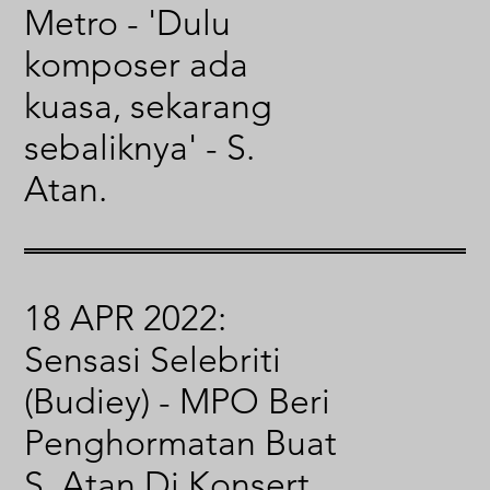
Metro - 'Dulu
komposer ada
kuasa, sekarang
sebaliknya' - S.
Atan.
18 APR 2022:
Sensasi Selebriti
(Budiey) - MPO Beri
Penghormatan Buat
S. Atan Di Konsert