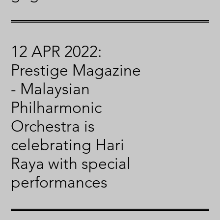
12 APR 2022:
Prestige Magazine
- Malaysian
Philharmonic
Orchestra is
celebrating Hari
Raya with special
performances