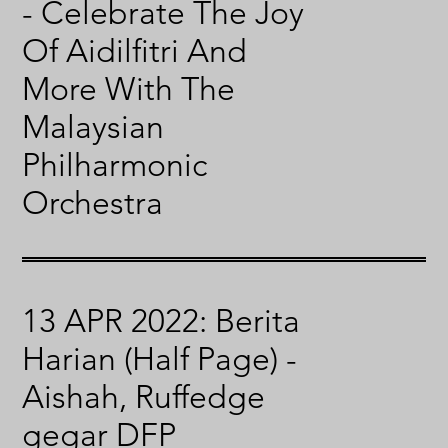
- Celebrate The Joy
Of Aidilfitri And
More With The
Malaysian
Philharmonic
Orchestra
13 APR 2022: Berita
Harian (Half Page) -
Aishah, Ruffedge
gegar DFP