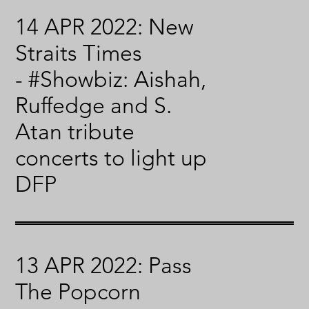
14 APR 2022: New
Straits Times
- #Showbiz: Aishah,
Ruffedge and S.
Atan tribute
concerts to light up
DFP
13 APR 2022: Pass
The Popcorn