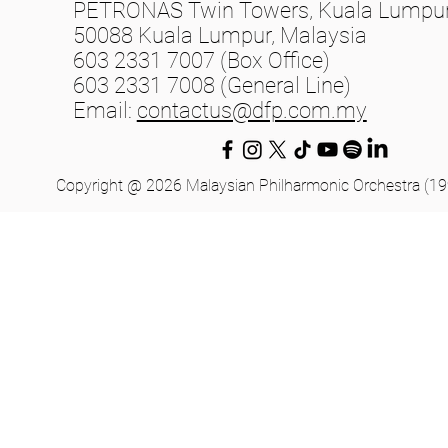
PETRONAS Twin Towers, Kuala Lumpur 
50088 Kuala Lumpur, Malaysia
603 2331 7007 (Box Office)
603 2331 7008 (General Line)
Email:
contactus@dfp.com.my
Copyright @ 2026 Malaysian Philharmonic Orchestra (