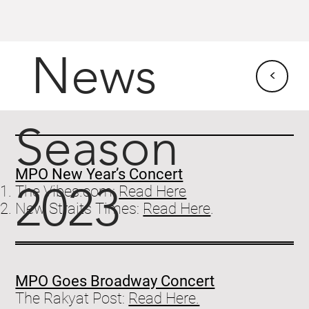
News
<
Season
MPO New Year’s Concert
2023
The Vibes.com:
Read Here
New Straits Times:
Read Here
.
MPO Goes Broadway Concert
The Rakyat Post:
Read Here.