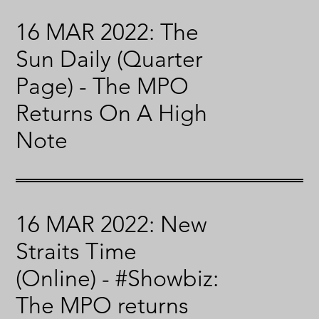
16 MAR 2022: The
Sun Daily (Quarter
Page) - The MPO
Returns On A High
Note
16 MAR 2022: New
Straits Time
(Online) - #Showbiz:
The MPO returns