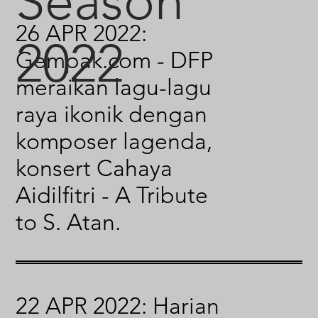
Season
26 APR 2022:
2022
Gempak.com - DFP
meraikan lagu-lagu
raya ikonik dengan
komposer lagenda,
konsert Cahaya
Aidilfitri - A Tribute
to S. Atan.
22 APR 2022: Harian