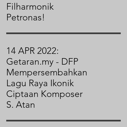
Filharmonik
Petronas!
14 APR 2022:
Getaran.my - DFP
Mempersembahkan
Lagu Raya Ikonik
Ciptaan Komposer
S. Atan