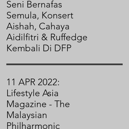
Seni Bernafas
Semula, Konsert
Aishah, Cahaya
Aidilfitri & Ruffedge
Kembali Di DFP
11 APR 2022:
Lifestyle Asia
Magazine - The
Malaysian
Philharmonic