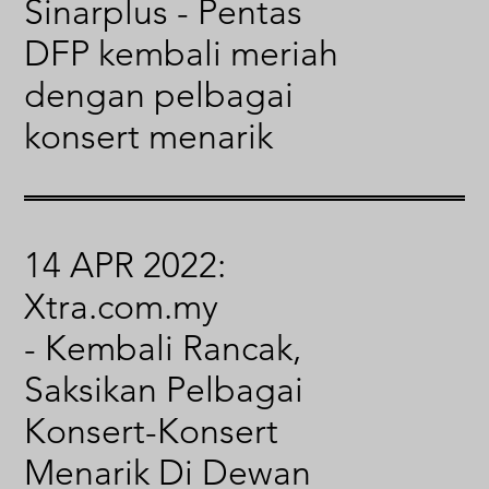
Sinarplus - Pentas
DFP kembali meriah
dengan pelbagai
konsert menarik
14 APR 2022:
Xtra.com.my
- Kembali Rancak,
Saksikan Pelbagai
Konsert-Konsert
Menarik Di Dewan