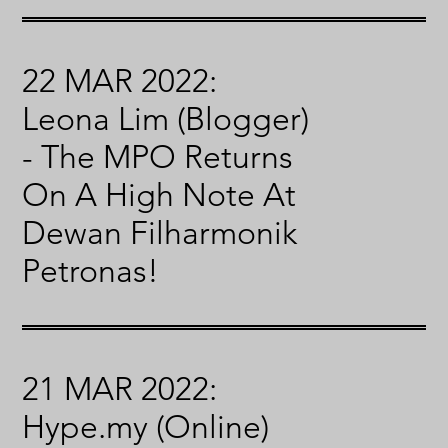
22 MAR 2022:
Leona Lim (Blogger)
- The MPO Returns
On A High Note At
Dewan Filharmonik
Petronas!
21 MAR 2022:
Hype.my (Online)