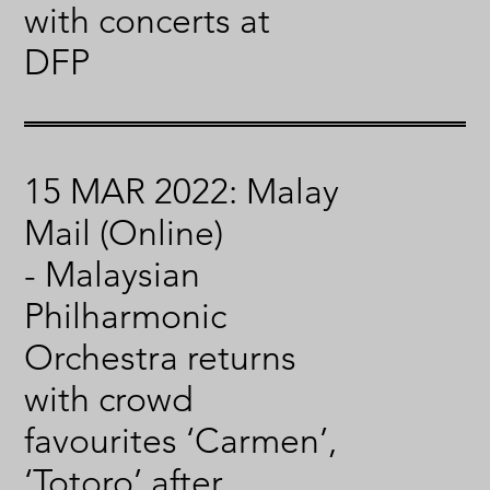
with concerts at
DFP
15 MAR 2022: Malay
Mail (Online)
- Malaysian
Philharmonic
Orchestra returns
with crowd
favourites ‘Carmen’,
‘Totoro’ after