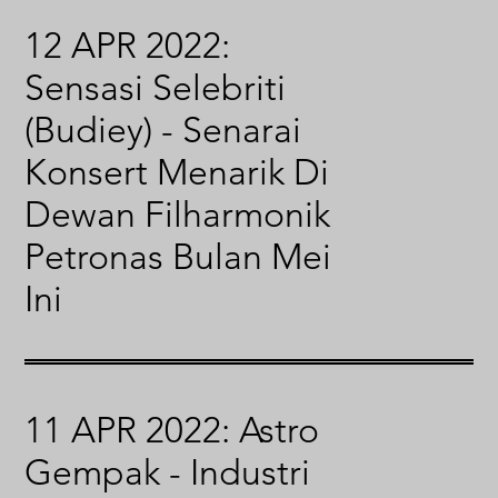
12 APR 2022:
Sensasi Selebriti
(Budiey) - Senarai
Konsert Menarik Di
Dewan Filharmonik
Petronas Bulan Mei
Ini
11 APR 2022: Astro
Gempak - Industri