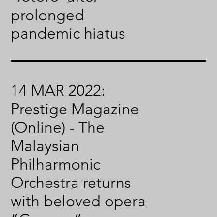
prolonged
pandemic hiatus
14 MAR 2022:
Prestige Magazine
(Online) - The
Malaysian
Philharmonic
Orchestra returns
with beloved opera