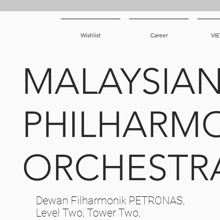
Wishlist
Career
VI
MALAYSIA
PHILHARM
ORCHESTR
Dewan Filharmonik PETRONAS,
Level Two, Tower Two,