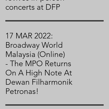
concerts at DFP
17 MAR 2022:
Broadway World
Malaysia (Online)
- The MPO Returns
On A High Note At
Dewan Filharmonik
Petronas!