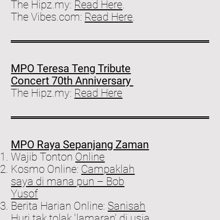
The Hipz.my:
Read Here
.
The Vibes.com:
Read Here
.
MPO Teresa Teng Tribute
Concert 70th Anniversary
The Hipz.my:
Read Here
MPO Raya Sepanjang Zaman
Wajib Tonton
Online
Kosmo Online:
Campaklah
saya di mana pun – Bob
Yusof
Berita Harian Online:
Sanisah
Huri tak tolak 'lamaran' di usia