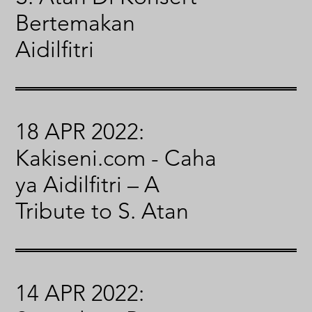
Bertemakan
Aidilfitri
18 APR 2022:
Kakiseni.com - Caha
ya Aidilfitri – A
Tribute to S. Atan
14 APR 2022: