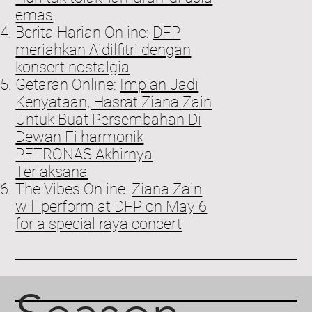
emas
Berita Harian Online:
DFP
meriahkan Aidilfitri dengan
konsert nostalgia
Getaran Online:
Impian Jadi
Kenyataan, Hasrat Ziana Zain
Untuk Buat Persembahan Di
Dewan Filharmonik
PETRONAS Akhirnya
Terlaksana
The Vibes Online:
Ziana Zain
will perform at DFP on May 6
for a special raya concert