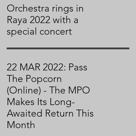
Orchestra rings in
Raya 2022 with a
special concert
22 MAR 2022: Pass
The Popcorn
(Online) - The MPO
Makes Its Long-
Awaited Return This
Month