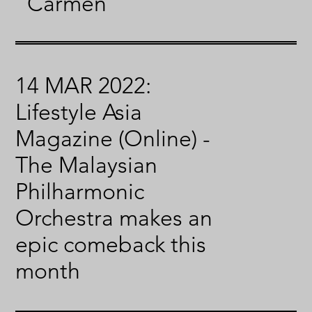
“Carmen”
14 MAR 2022:
Lifestyle Asia
Magazine (Online) -
The Malaysian
Philharmonic
Orchestra makes an
epic comeback this
month