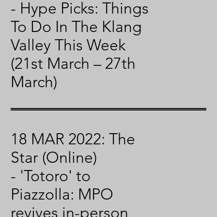
- Hype Picks: Things
To Do In The Klang
Valley This Week
(21st March – 27th
March)
18 MAR 2022: The
Star (Online)
- 'Totoro' to
Piazzolla: MPO
revives in-person