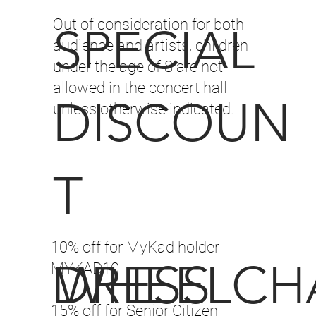
Out of consideration for both
SPECIAL
audience and artists, children
under the age of 8 are not
allowed in the concert hall
DISCOUN
unless otherwise indicated.
T
10% off for MyKad holder
DRESS
WHEELCH
MYKAD10
15% off for Senior Citizen