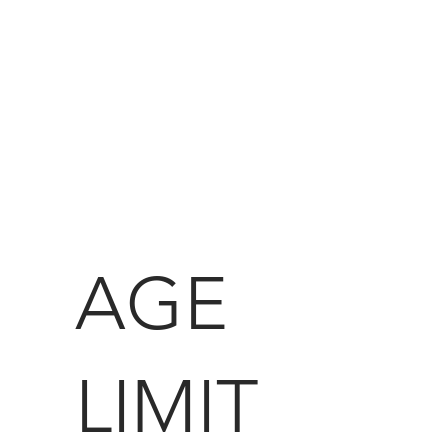
AGE
LIMIT