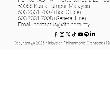
50088 Kuala Lumpur, Malaysia
603 2331 7007 (Box Office)
603 2331 7008 (General Line)
Email:
contactus@dfp.com.my
Copyright @ 2026 Malaysian Philharmonic Orchestra (