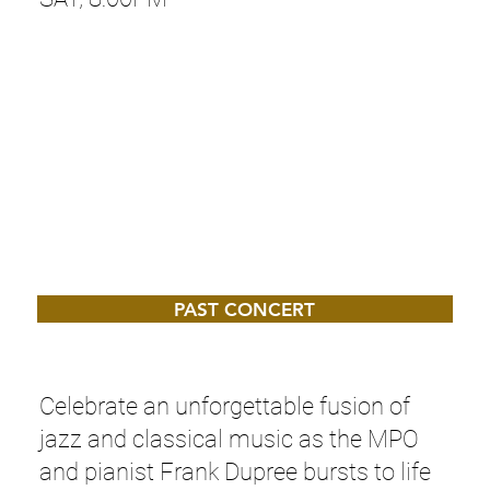
PAST CONCERT
Celebrate an unforgettable fusion of
jazz and classical music as the MPO
and pianist Frank Dupree bursts to life