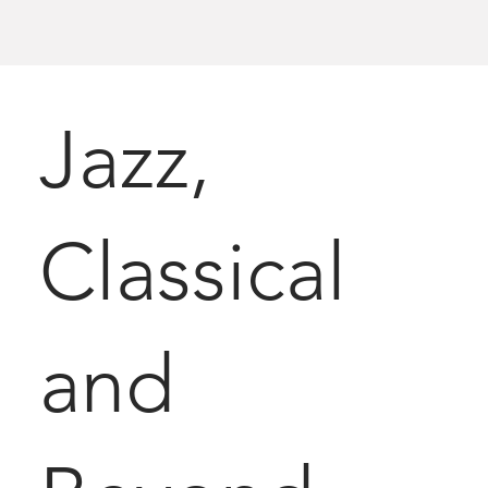
Jazz,
Classical
and