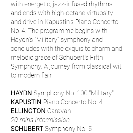
with energetic, jazz-infused rhythms
and ends with high-octane virtuosity
and drive in Kapustin's Piano Concerto
No. 4. The programme begins with
Haydn's "Military" symphony and
concludes with the exquisite charm and
melodic grace of Schubert’s Fifth
Symphony. A journey from classical wit
to modern flair.
HAYDN
Symphony No. 100 "Military"
KAPUSTIN
Piano Concerto No. 4
ELLINGTON
Caravan
20-mins intermission
SCHUBERT
Symphony No. 5