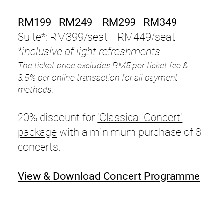
RM199 RM249 RM299 RM349
Suite*: RM399/seat RM449/seat
*inclusive of light refreshments
The ticket price excludes RM5 per ticket fee &
3.5% per online transaction for all payment
methods.
20% discount for
'Classical Concert'
package
with a minimum purchase of 3
concerts.
View & Download Concert Programme