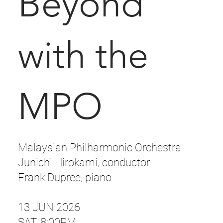
Beyond
with the
MPO
Malaysian Philharmonic Orchestra
Junichi Hirokami, conductor
Frank Dupree, piano
13 JUN 2026
SAT, 8:00PM