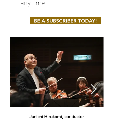
any time.
BE A SUBSCRIBER TODAY!
Junichi Hirokami, conductor