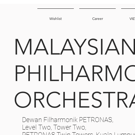
Wishlist
Career
VI
MALAYSIA
PHILHARM
ORCHESTR
Dewan Filharmonik PETRONAS,
Level Two, Tower Two,
PETRONAS Twin Towers, Kuala Lumpur 