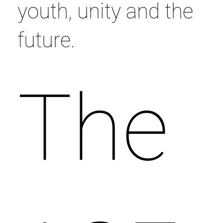
youth, unity and the
future.
The