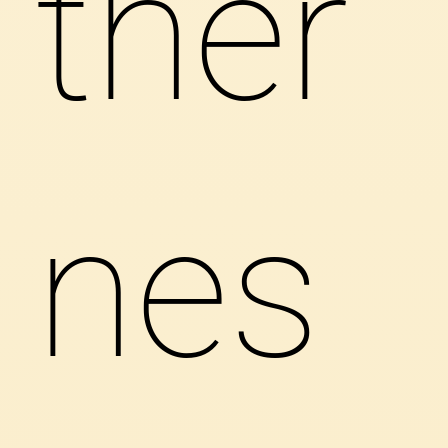
ther
nes