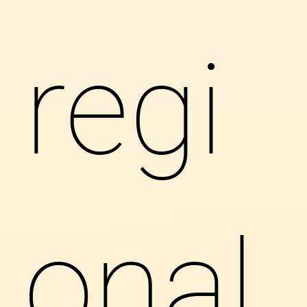
regi
onal