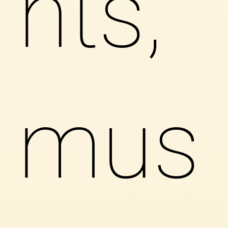
nts,
mus