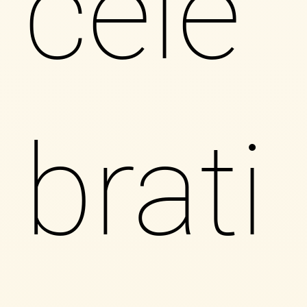
cele
brati