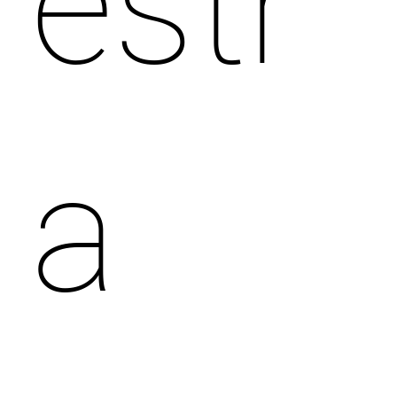
estr
a