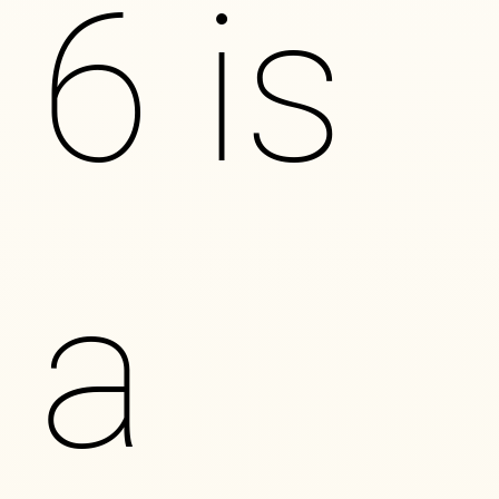
6 is
a