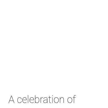
A celebration of