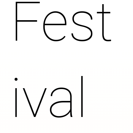
Fest
ival