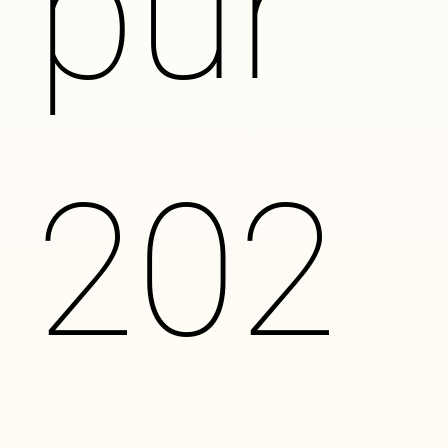
pur
202