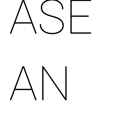
ASE
AN