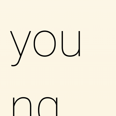
you
ng