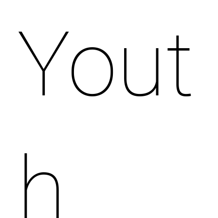
Yout
h