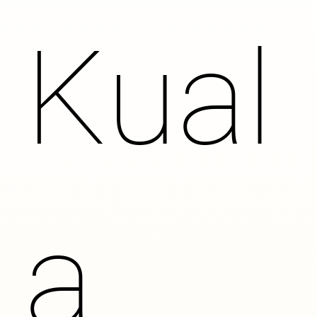
Kual
a