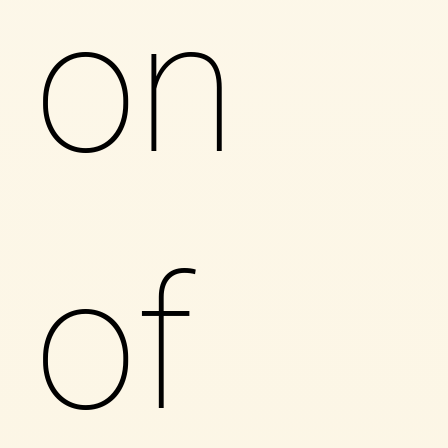
on
of