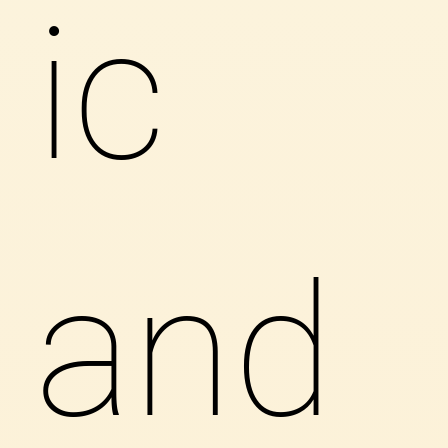
ic
and