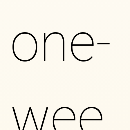
one-
wee